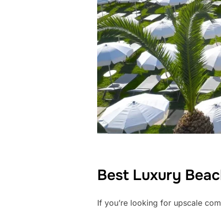
Best Luxury Beach
If you’re looking for upscale com