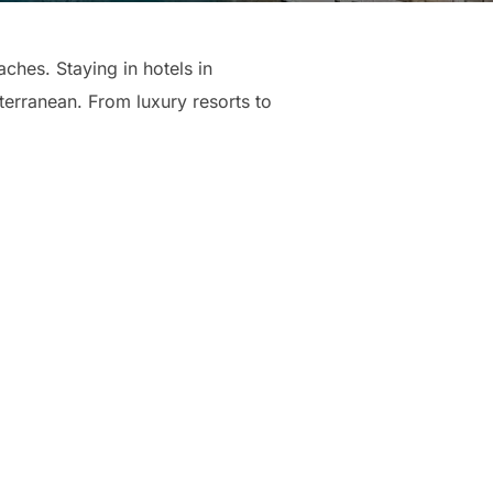
hes. Staying in hotels in
erranean. From luxury resorts to