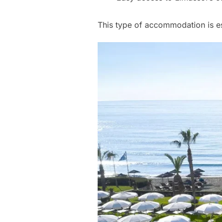
This type of accommodation is es