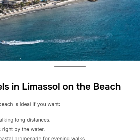
s in Limassol on the Beach
each is ideal if you want:
alking long distances.
 right by the water.
oastal promenade for evening walks.