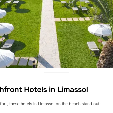
front Hotels in Limassol
fort, these hotels in Limassol on the beach stand out: