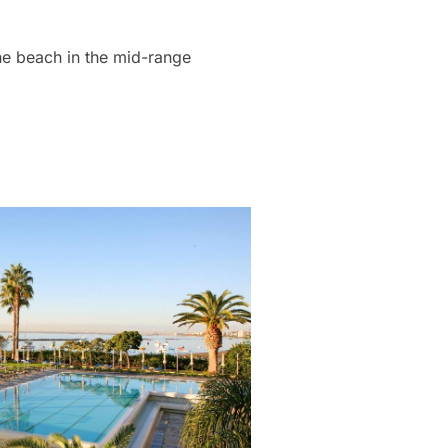
the beach in the mid-range