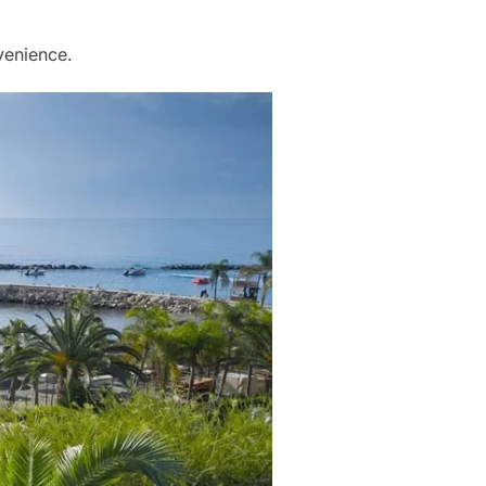
venience.