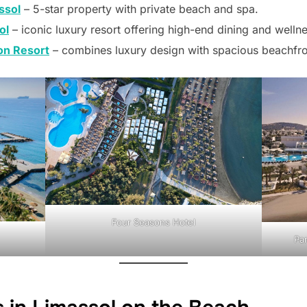
ssol
– 5-star property with private beach and spa.
ol
– iconic luxury resort offering high-end dining and wellne
ion Resort
– combines luxury design with spacious beachfro
Four Seasons Hotel
Par