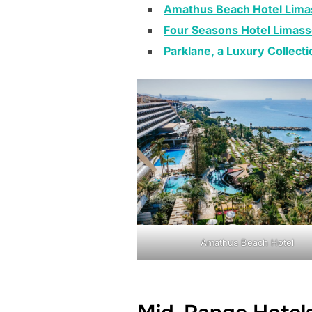
Amathus Beach Hotel Lima
Four Seasons Hotel Limass
Parklane, a Luxury Collect
Amathus Beach Hotel