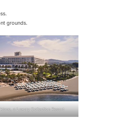
ss.
nt grounds.
klane, a Luxury Collection Resort