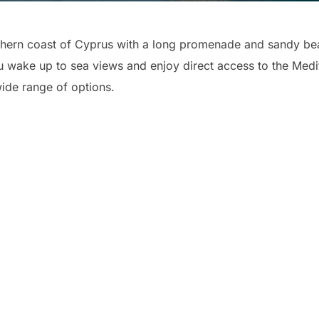
thern coast of Cyprus with a long promenade and sandy beac
wake up to sea views and enjoy direct access to the Medit
wide range of options.