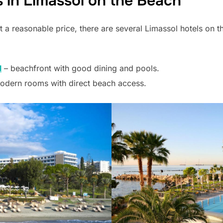
 in Limassol on the Beach
t a reasonable price, there are several Limassol hotels on 
l
– beachfront with good dining and pools.
odern rooms with direct beach access.