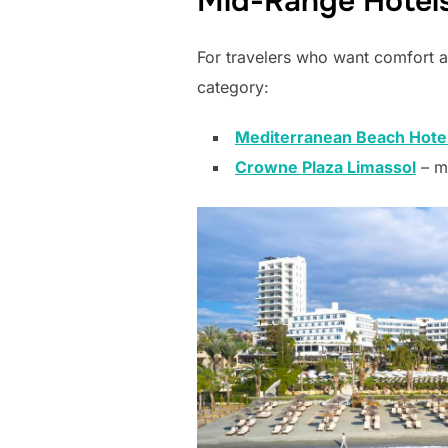
Mid-Range Hotels
For travelers who want comfort a
category:
Mediterranean Beach Hote
Crowne Plaza Limassol
– m