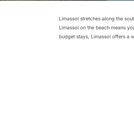
Limassol stretches along the sou
Limassol on the beach means you 
budget stays, Limassol offers a 