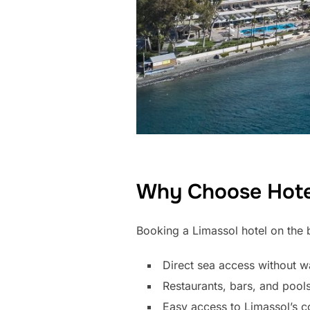
Why Choose Hotel
Booking a Limassol hotel on the b
Direct sea access without w
Restaurants, bars, and pools
Easy access to Limassol’s c