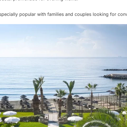
pecially popular with families and couples looking for con