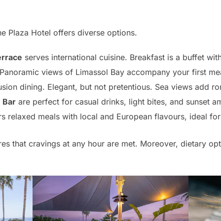
e Plaza Hotel offers diverse options.
errace
serves international cuisine. Breakfast is a buffet w
Panoramic views of Limassol Bay accompany your first mea
fusion dining. Elegant, but not pretentious. Sea views add r
 Bar
are perfect for casual drinks, light bites, and sunset 
s relaxed meals with local and European flavours, ideal for 
es that cravings at any hour are met. Moreover, dietary opt