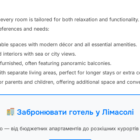
every room is tailored for both relaxation and functionalit
references and needs:
ble spaces with modern décor and all essential amenities.
interiors with sea or city views.
 furnished, often featuring panoramic balconies.
th separate living areas, perfect for longer stays or extra 
r parents and children, offering additional space and conv
Забронювати готель у Лімасолі
ло — від бюджетних апартаментів до розкішних курортів