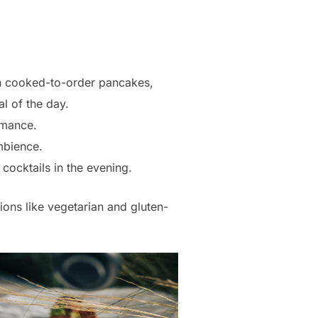
ith cooked-to-order pancakes,
l of the day.
omance.
ambience.
cocktails in the evening.
ions like vegetarian and gluten-