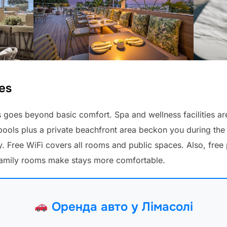
es
goes beyond basic comfort. Spa and wellness facilities are
ols plus a private beachfront area beckon you during the d
 Free WiFi covers all rooms and public spaces. Also, free p
family rooms make stays more comfortable.
Оренда авто у Лімасолі