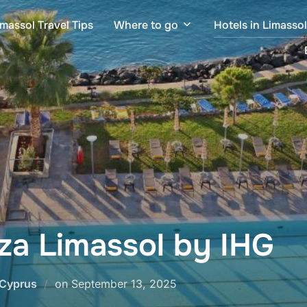
imassol Travel Tips
Where to go
Hotels in Limasso
za Limassol by IHG
Posted
 Cyprus
on
September 13, 2025
on