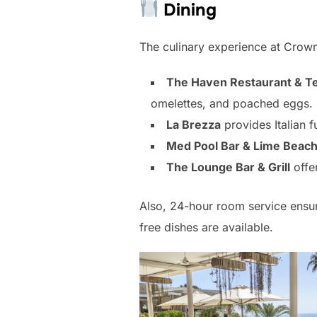
Dining
The culinary experience at Crown
The Haven Restaurant & T
omelettes, and poached eggs. 
La Brezza
provides Italian 
Med Pool Bar & Lime Beach
The Lounge Bar & Grill
offer
Also, 24-hour room service ensur
free dishes are available.