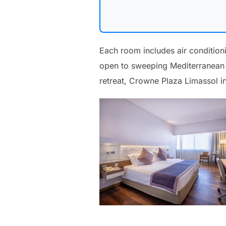
Each room includes air condition
open to sweeping Mediterranean v
retreat, Crowne Plaza Limassol in