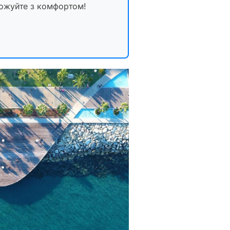
рожуйте з комфортом!