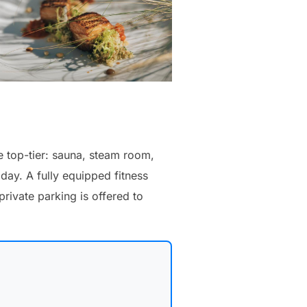
 top-tier: sauna, steam room,
ay. A fully equipped fitness
rivate parking is offered to