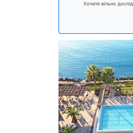
Хочете вільно дослі