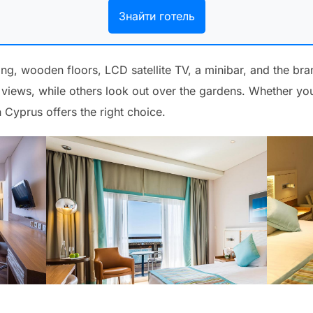
Знайти готель
ing, wooden floors, LCD satellite TV, a minibar, and the br
iews, while others look out over the gardens. Whether you
 Cyprus offers the right choice.