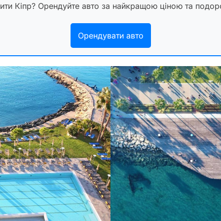
дити Кіпр? Орендуйте авто за найкращою ціною та подо
Орендувати авто