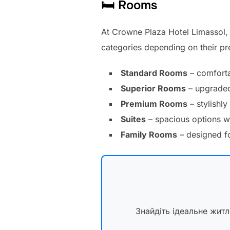
🛏 Rooms
At Crowne Plaza Hotel Limassol, 
categories depending on their p
Standard Rooms
– comforta
Superior Rooms
– upgraded 
Premium Rooms
– stylishly
Suites
– spacious options wi
Family Rooms
– designed fo
Знайдіть ідеальне жит