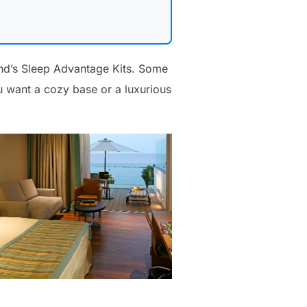
and’s Sleep Advantage Kits. Some
 want a cozy base or a luxurious