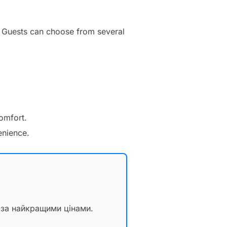
y. Guests can choose from several
comfort.
enience.
 за найкращими цінами.