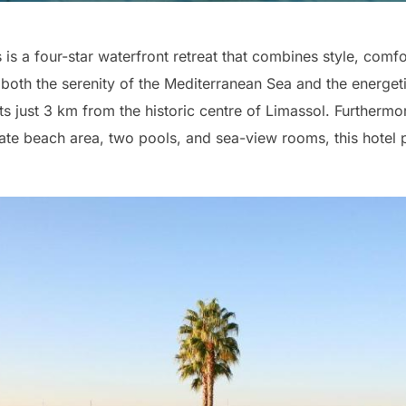
s a four-star waterfront retreat that combines style, comf
 both the serenity of the Mediterranean Sea and the energetic
 just 3 km from the historic centre of Limassol. Furthermo
ivate beach area, two pools, and sea-view rooms, this hotel 