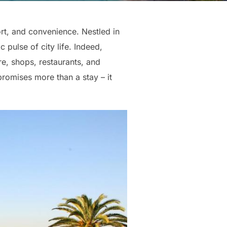
ort, and convenience. Nestled in
 pulse of city life. Indeed,
re, shops, restaurants, and
promises more than a stay – it