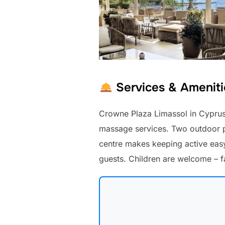
Services & Ameniti
Crowne Plaza Limassol in Cyprus 
massage services. Two outdoor po
centre makes keeping active easy.
guests. Children are welcome – 