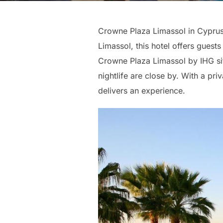
Crowne Plaza Limassol in Cyprus i
Limassol, this hotel offers guests
Crowne Plaza Limassol by IHG sits
nightlife are close by. With a pr
delivers an experience.