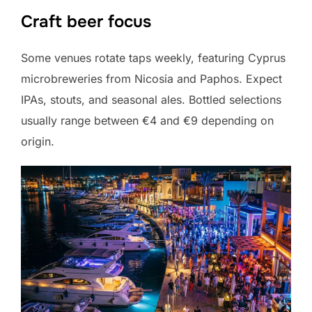
Craft beer focus
Some venues rotate taps weekly, featuring Cyprus
microbreweries from Nicosia and Paphos. Expect
IPAs, stouts, and seasonal ales. Bottled selections
usually range between €4 and €9 depending on
origin.