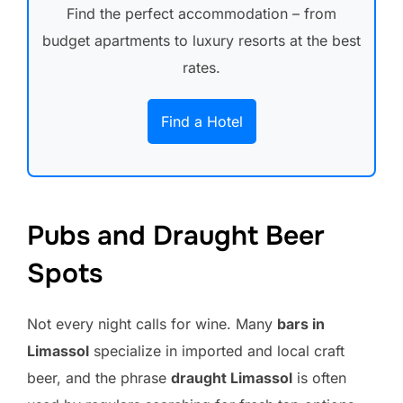
Find the perfect accommodation – from
budget apartments to luxury resorts at the best
rates.
Find a Hotel
Pubs and Draught Beer
Spots
Not every night calls for wine. Many
bars in
Limassol
specialize in imported and local craft
beer, and the phrase
draught Limassol
is often