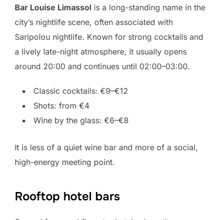
Bar Louise Limassol
is a long-standing name in the
city’s nightlife scene, often associated with
Saripolou nightlife. Known for strong cocktails and
a lively late-night atmosphere, it usually opens
around 20:00 and continues until 02:00–03:00.
Classic cocktails: €9–€12
Shots: from €4
Wine by the glass: €6–€8
It is less of a quiet wine bar and more of a social,
high-energy meeting point.
Rooftop hotel bars