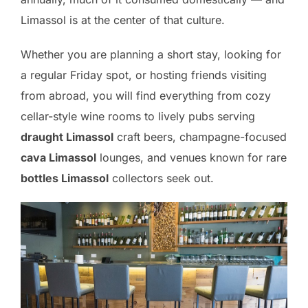
Limassol is at the center of that culture.
Whether you are planning a short stay, looking for
a regular Friday spot, or hosting friends visiting
from abroad, you will find everything from cozy
cellar-style wine rooms to lively pubs serving
draught Limassol
craft beers, champagne-focused
cava Limassol
lounges, and venues known for rare
bottles Limassol
collectors seek out.