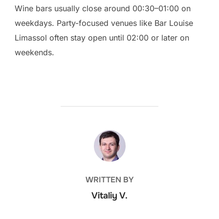
Wine bars usually close around 00:30–01:00 on
weekdays. Party-focused venues like Bar Louise
Limassol often stay open until 02:00 or later on
weekends.
POST AUTHOR
WRITTEN BY
Vitaliy V.