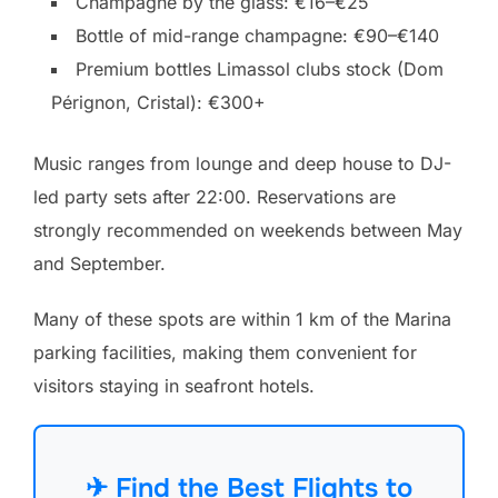
Champagne by the glass: €16–€25
Bottle of mid-range champagne: €90–€140
Premium bottles Limassol clubs stock (Dom
Pérignon, Cristal): €300+
Music ranges from lounge and deep house to DJ-
led party sets after 22:00. Reservations are
strongly recommended on weekends between May
and September.
Many of these spots are within 1 km of the Marina
parking facilities, making them convenient for
visitors staying in seafront hotels.
✈ Find the Best Flights to