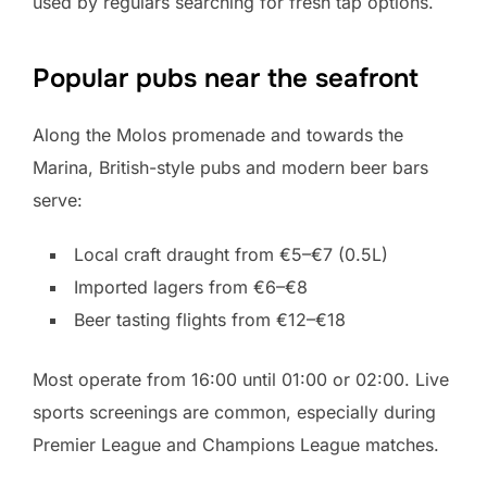
used by regulars searching for fresh tap options.
Popular pubs near the seafront
Along the Molos promenade and towards the
Marina, British-style pubs and modern beer bars
serve:
Local craft draught from €5–€7 (0.5L)
Imported lagers from €6–€8
Beer tasting flights from €12–€18
Most operate from 16:00 until 01:00 or 02:00. Live
sports screenings are common, especially during
Premier League and Champions League matches.