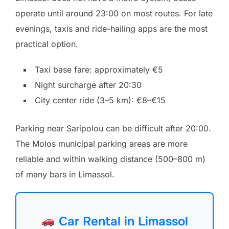
operate until around 23:00 on most routes. For late
evenings, taxis and ride-hailing apps are the most
practical option.
Taxi base fare: approximately €5
Night surcharge after 20:30
City center ride (3–5 km): €8–€15
Parking near Saripolou can be difficult after 20:00.
The Molos municipal parking areas are more
reliable and within walking distance (500–800 m)
of many bars in Limassol.
Car Rental in Limassol