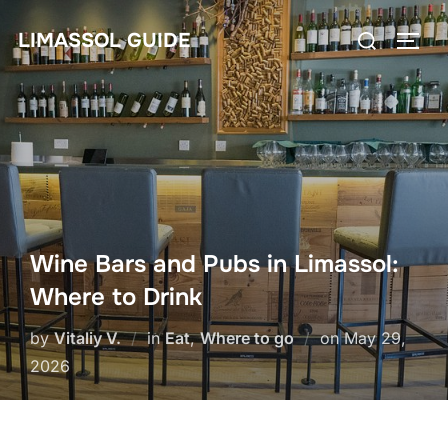
Skip
Search
LIMASSOL GUIDE
to
TOGG
for:
content
Wine Bars and Pubs in Limassol:
Where to Drink
Posted
by
Vitaliy V.
in
Eat
,
Where to go
on
May 29,
on
2026