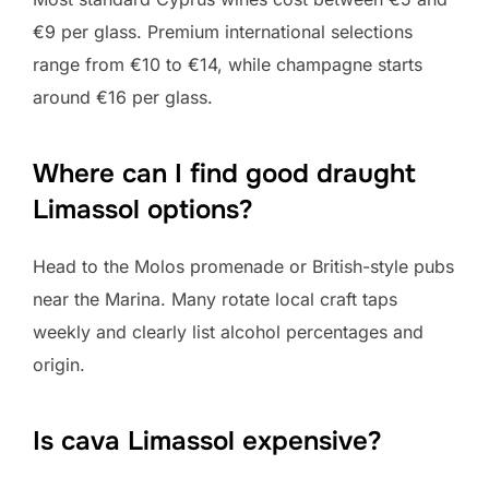
€9 per glass. Premium international selections
range from €10 to €14, while champagne starts
around €16 per glass.
Where can I find good draught
Limassol options?
Head to the Molos promenade or British-style pubs
near the Marina. Many rotate local craft taps
weekly and clearly list alcohol percentages and
origin.
Is cava Limassol expensive?