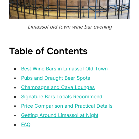
Limassol old town wine bar evening
Table of Contents
Best Wine Bars in Limassol Old Town
Pubs and Draught Beer Spots
Champagne and Cava Lounges
Signature Bars Locals Recommend
Price Comparison and Practical Details
Getting Around Limassol at Night
FAQ