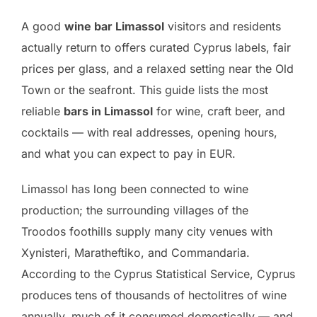
A good
wine bar Limassol
visitors and residents
actually return to offers curated Cyprus labels, fair
prices per glass, and a relaxed setting near the Old
Town or the seafront. This guide lists the most
reliable
bars in Limassol
for wine, craft beer, and
cocktails — with real addresses, opening hours,
and what you can expect to pay in EUR.
Limassol has long been connected to wine
production; the surrounding villages of the
Troodos foothills supply many city venues with
Xynisteri, Maratheftiko, and Commandaria.
According to the Cyprus Statistical Service, Cyprus
produces tens of thousands of hectolitres of wine
annually, much of it consumed domestically — and