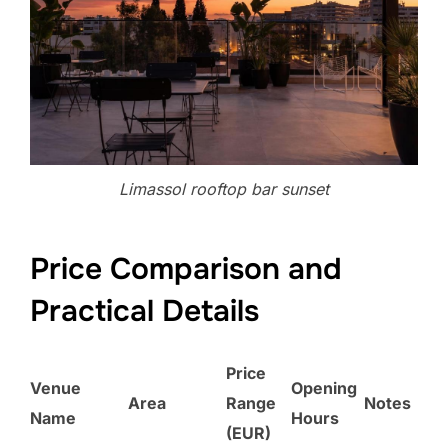
Limassol rooftop bar sunset
Price Comparison and
Practical Details
Price
Venue
Opening
Area
Range
Notes
Name
Hours
(EUR)