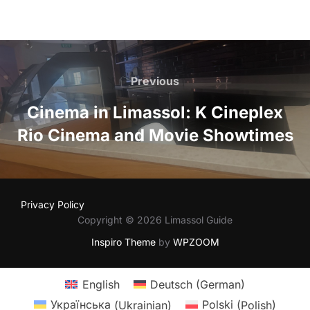
Post
navigation
Previous
Previous
Cinema in Limassol: K Cineplex
Rio Cinema and Movie Showtimes
Privacy Policy
Copyright © 2026 Limassol Guide
Inspiro Theme
by
WPZOOM
English
Deutsch
(
German
)
Українська
(
Ukrainian
)
Polski
(
Polish
)