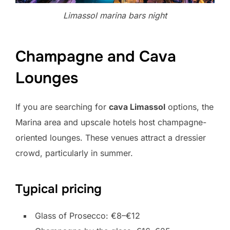
Limassol marina bars night
Champagne and Cava
Lounges
If you are searching for
cava Limassol
options, the
Marina area and upscale hotels host champagne-
oriented lounges. These venues attract a dressier
crowd, particularly in summer.
Typical pricing
Glass of Prosecco: €8–€12