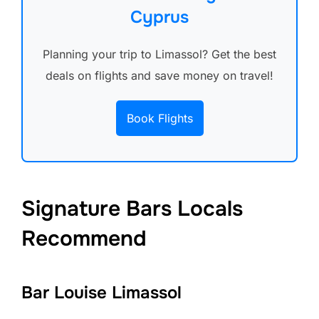
Cyprus
Planning your trip to Limassol? Get the best
deals on flights and save money on travel!
Book Flights
Signature Bars Locals
Recommend
Bar Louise Limassol