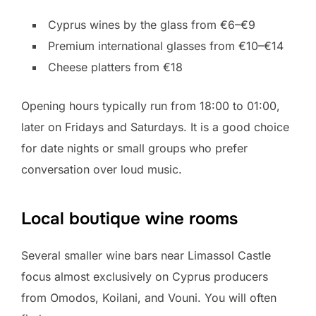
Cyprus wines by the glass from €6–€9
Premium international glasses from €10–€14
Cheese platters from €18
Opening hours typically run from 18:00 to 01:00,
later on Fridays and Saturdays. It is a good choice
for date nights or small groups who prefer
conversation over loud music.
Local boutique wine rooms
Several smaller wine bars near Limassol Castle
focus almost exclusively on Cyprus producers
from Omodos, Koilani, and Vouni. You will often