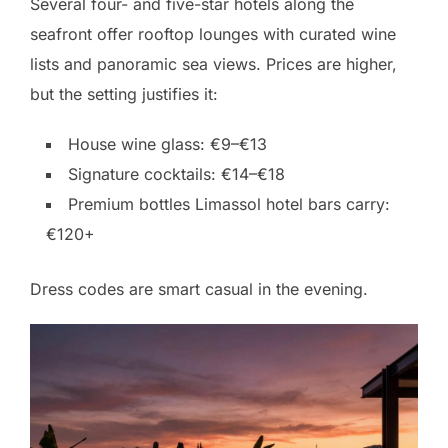
Several four- and five-star hotels along the
seafront offer rooftop lounges with curated wine
lists and panoramic sea views. Prices are higher,
but the setting justifies it:
House wine glass: €9–€13
Signature cocktails: €14–€18
Premium bottles Limassol hotel bars carry:
€120+
Dress codes are smart casual in the evening.