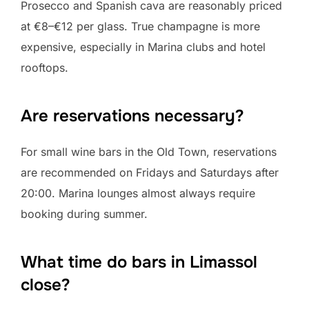
Prosecco and Spanish cava are reasonably priced
at €8–€12 per glass. True champagne is more
expensive, especially in Marina clubs and hotel
rooftops.
Are reservations necessary?
For small wine bars in the Old Town, reservations
are recommended on Fridays and Saturdays after
20:00. Marina lounges almost always require
booking during summer.
What time do bars in Limassol
close?