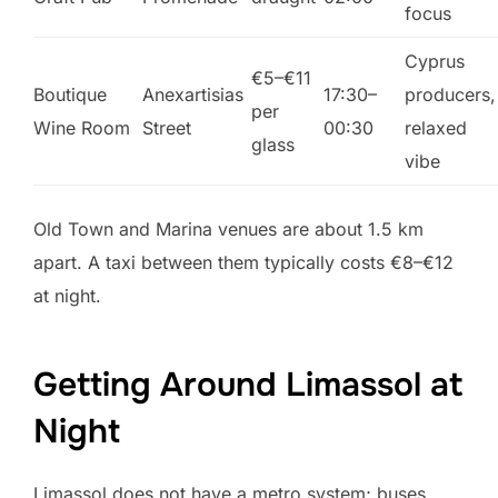
focus
Cyprus
€5–€11
Boutique
Anexartisias
17:30–
producers,
per
Wine Room
Street
00:30
relaxed
glass
vibe
Old Town and Marina venues are about 1.5 km
apart. A taxi between them typically costs €8–€12
at night.
Getting Around Limassol at
Night
Limassol does not have a metro system; buses