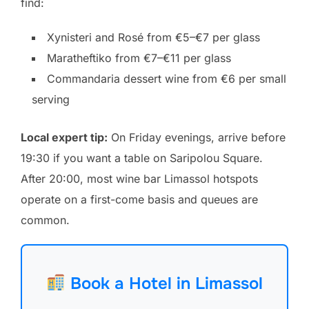
find:
Xynisteri and Rosé from €5–€7 per glass
Maratheftiko from €7–€11 per glass
Commandaria dessert wine from €6 per small
serving
Local expert tip:
On Friday evenings, arrive before
19:30 if you want a table on Saripolou Square.
After 20:00, most wine bar Limassol hotspots
operate on a first-come basis and queues are
common.
Book a Hotel in Limassol