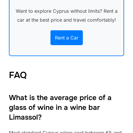
Want to explore Cyprus without limits? Rent a
car at the best price and travel comfortably!
Rent a Car
FAQ
What is the average price of a
glass of wine in a wine bar
Limassol?
Most standard Cyprus wines cost between €5 and