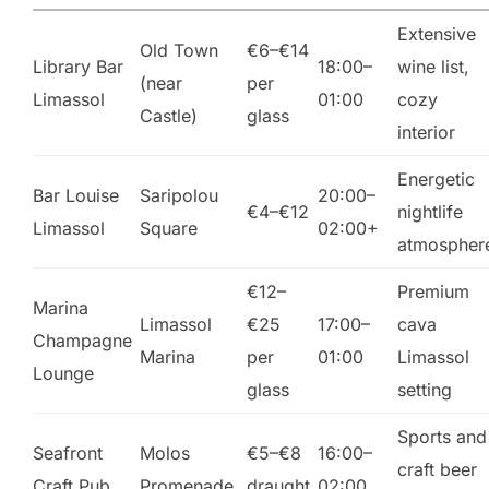
Extensive
Old Town
€6–€14
Library Bar
18:00–
wine list,
(near
per
Limassol
01:00
cozy
Castle)
glass
interior
Energetic
Bar Louise
Saripolou
20:00–
€4–€12
nightlife
Limassol
Square
02:00+
atmospher
€12–
Premium
Marina
Limassol
€25
17:00–
cava
Champagne
Marina
per
01:00
Limassol
Lounge
glass
setting
Sports and
Seafront
Molos
€5–€8
16:00–
craft beer
Craft Pub
Promenade
draught
02:00