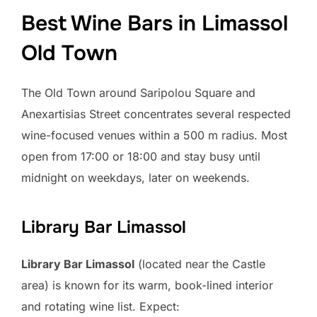
Best Wine Bars in Limassol
Old Town
The Old Town around Saripolou Square and
Anexartisias Street concentrates several respected
wine-focused venues within a 500 m radius. Most
open from 17:00 or 18:00 and stay busy until
midnight on weekdays, later on weekends.
Library Bar Limassol
Library Bar Limassol
(located near the Castle
area) is known for its warm, book-lined interior
and rotating wine list. Expect: