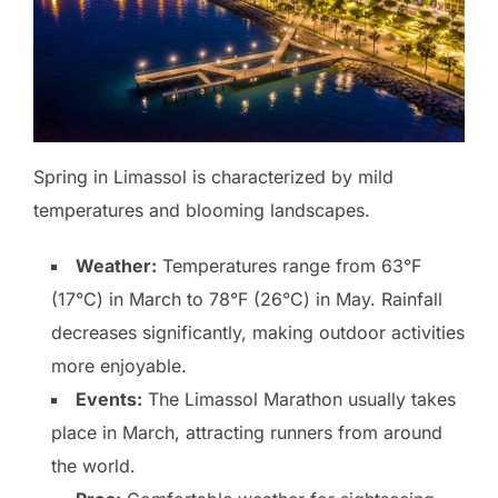
Spring in Limassol is characterized by mild
temperatures and blooming landscapes.
Weather:
Temperatures range from 63°F
(17°C) in March to 78°F (26°C) in May. Rainfall
decreases significantly, making outdoor activities
more enjoyable.
Events:
The Limassol Marathon usually takes
place in March, attracting runners from around
the world.