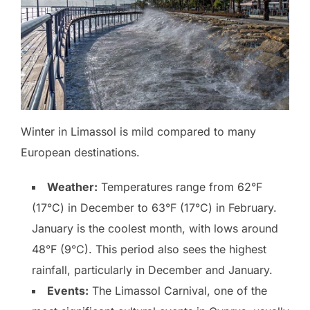
Winter in Limassol is mild compared to many
European destinations.
Weather:
Temperatures range from 62°F
(17°C) in December to 63°F (17°C) in February.
January is the coolest month, with lows around
48°F (9°C). This period also sees the highest
rainfall, particularly in December and January.
Events:
The Limassol Carnival, one of the