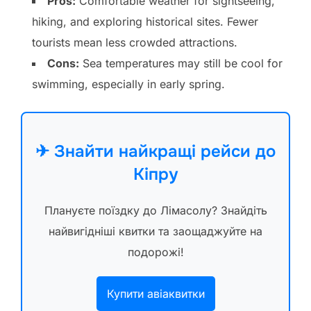
Pros:
Comfortable weather for sightseeing,
hiking, and exploring historical sites. Fewer
tourists mean less crowded attractions.
Cons:
Sea temperatures may still be cool for
swimming, especially in early spring.
✈ Знайти найкращі рейси до
Кіпру
Плануєте поїздку до Лімасолу? Знайдіть
найвигідніші квитки та заощаджуйте на
подорожі!
Купити авіаквитки