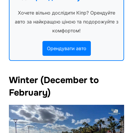
Хочете вільно дослідити Кіпр? Орендуйте
авто за найкращою ціною та подорожуйте з
комфортом!
Орендувати авто
Winter (December to
February)