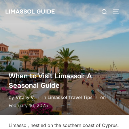
Skip
Search
LIMASSOL GUIDE
to
TOGG
for:
content
When to Visit Limassol: A
Seasonal Guide
Posted
by
Vitaliy V.
in
Limassol Travel Tips
on
on
February 16, 2025
Limassol, nestled on the southern coast of Cyprus,