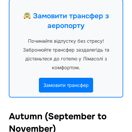
Замовити трансфер з
аеропорту
Починайте відпустку без стресу!
Забронюйте трансфер заздалегідь та
дістаньтеся до готелю у Лімасолі з
комфортом.
Замовити трансфер
Autumn (September to
November)