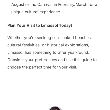
August or the Carnival in February/March for a
unique cultural experience.
Plan Your Visit to Limassol Today!
Whether you’re seeking sun-soaked beaches,
cultural festivities, or historical explorations,
Limassol has something to offer year-round.
Consider your preferences and use this guide to
choose the perfect time for your visit.
POST AUTHOR