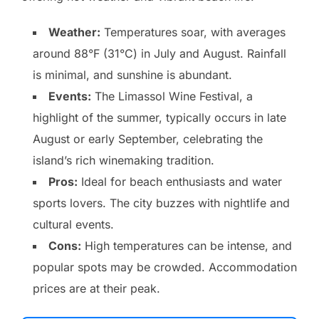
Weather:
Temperatures soar, with averages
around 88°F (31°C) in July and August. Rainfall
is minimal, and sunshine is abundant.
Events:
The Limassol Wine Festival, a
highlight of the summer, typically occurs in late
August or early September, celebrating the
island’s rich winemaking tradition.
Pros:
Ideal for beach enthusiasts and water
sports lovers. The city buzzes with nightlife and
cultural events.
Cons:
High temperatures can be intense, and
popular spots may be crowded. Accommodation
prices are at their peak.