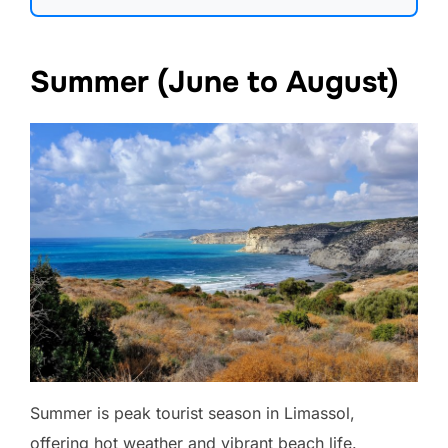
Summer (June to August)
Summer is peak tourist season in Limassol,
offering hot weather and vibrant beach life.