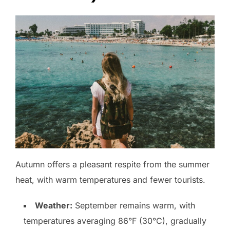
Autumn offers a pleasant respite from the summer
heat, with warm temperatures and fewer tourists.
Weather:
September remains warm, with
temperatures averaging 86°F (30°C), gradually