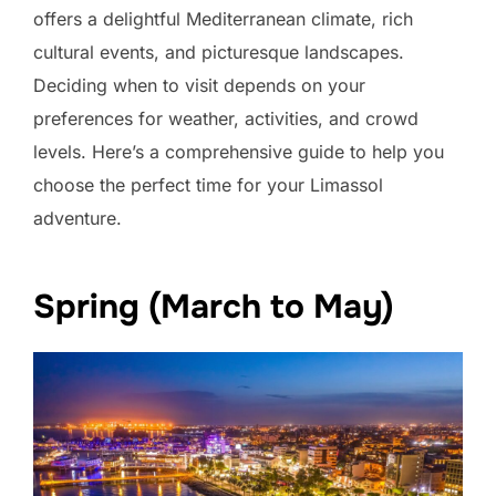
offers a delightful Mediterranean climate, rich
cultural events, and picturesque landscapes.
Deciding when to visit depends on your
preferences for weather, activities, and crowd
levels. Here’s a comprehensive guide to help you
choose the perfect time for your Limassol
adventure.
Spring (March to May)