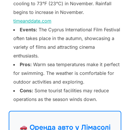
cooling to 73°F (23°C) in November. Rainfall
begins to increase in November.
timeanddate.com
Events:
The Cyprus International Film Festival
often takes place in the autumn, showcasing a
variety of films and attracting cinema
enthusiasts.
Pros:
Warm sea temperatures make it perfect
for swimming. The weather is comfortable for
outdoor activities and exploring.
Cons:
Some tourist facilities may reduce
operations as the season winds down.
Оренда авто у Лімасолі