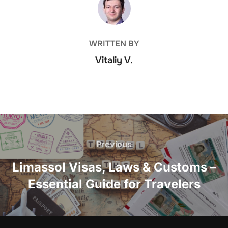
WRITTEN BY
Vitaliy V.
Post
navigation
Previous
Previous
Limassol Visas, Laws & Customs –
Essential Guide for Travelers