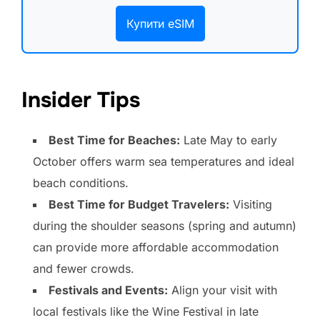
Купити eSIM
Insider Tips
Best Time for Beaches:
Late May to early
October offers warm sea temperatures and ideal
beach conditions.
Best Time for Budget Travelers:
Visiting
during the shoulder seasons (spring and autumn)
can provide more affordable accommodation
and fewer crowds.
Festivals and Events:
Align your visit with
local festivals like the Wine Festival in late