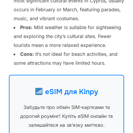
most significant cultural events in Cyprus, usually
occurs in February or March, featuring parades,
music, and vibrant costumes.
Pros:
Mild weather is suitable for sightseeing
and exploring the city’s cultural sites. Fewer
tourists mean a more relaxed experience.
Cons:
It’s not ideal for beach activities, and
some attractions may have limited hours.
eSIM для Кіпру
Забудьте про обмін SIM-картками та
дорогий роумінг! Купіть eSIM онлайн та
залишайтеся на зв’язку миттєво.