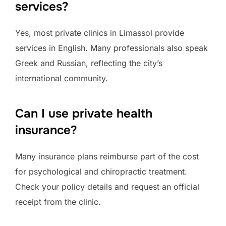
services?
Yes, most private clinics in Limassol provide
services in English. Many professionals also speak
Greek and Russian, reflecting the city’s
international community.
Can I use private health
insurance?
Many insurance plans reimburse part of the cost
for psychological and chiropractic treatment.
Check your policy details and request an official
receipt from the clinic.