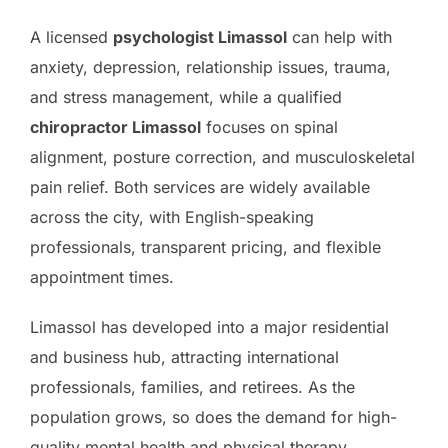
A licensed
psychologist Limassol
can help with
anxiety, depression, relationship issues, trauma,
and stress management, while a qualified
chiropractor Limassol
focuses on spinal
alignment, posture correction, and musculoskeletal
pain relief. Both services are widely available
across the city, with English-speaking
professionals, transparent pricing, and flexible
appointment times.
Limassol has developed into a major residential
and business hub, attracting international
professionals, families, and retirees. As the
population grows, so does the demand for high-
quality mental health and physical therapy