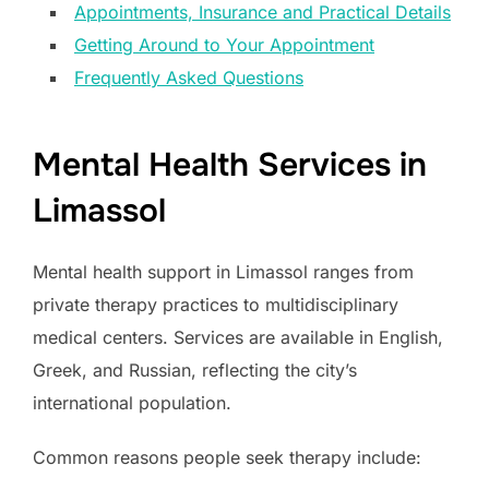
Appointments, Insurance and Practical Details
Getting Around to Your Appointment
Frequently Asked Questions
Mental Health Services in
Limassol
Mental health support in Limassol ranges from
private therapy practices to multidisciplinary
medical centers. Services are available in English,
Greek, and Russian, reflecting the city’s
international population.
Common reasons people seek therapy include: