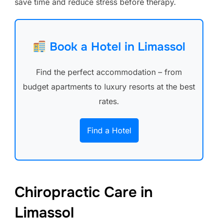
save time and reduce stress before therapy.
Book a Hotel in Limassol
Find the perfect accommodation – from
budget apartments to luxury resorts at the best
rates.
Find a Hotel
Chiropractic Care in
Limassol