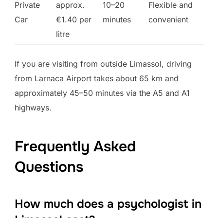
Private
approx.
10–20
Flexible and
Car
€1.40 per
minutes
convenient
litre
If you are visiting from outside Limassol, driving
from Larnaca Airport takes about 65 km and
approximately 45–50 minutes via the A5 and A1
highways.
Frequently Asked
Questions
How much does a psychologist in