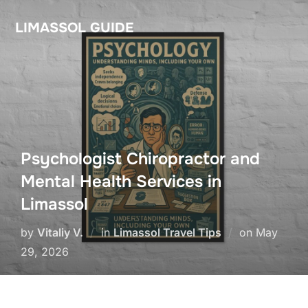
Skip
LIMASSOL GUIDE
to
content
Psychologist Chiropractor and
Mental Health Services in
Limassol
Posted
by
Vitaliy V.
in
Limassol Travel Tips
on
May
on
29, 2026