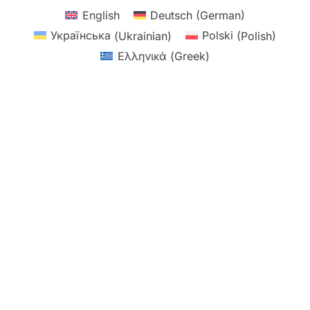
English
Deutsch
(
German
)
Українська
(
Ukrainian
)
Polski
(
Polish
)
Ελληνικά
(
Greek
)