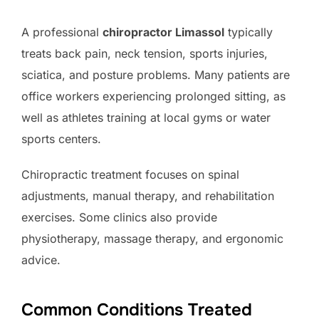
A professional
chiropractor Limassol
typically
treats back pain, neck tension, sports injuries,
sciatica, and posture problems. Many patients are
office workers experiencing prolonged sitting, as
well as athletes training at local gyms or water
sports centers.
Chiropractic treatment focuses on spinal
adjustments, manual therapy, and rehabilitation
exercises. Some clinics also provide
physiotherapy, massage therapy, and ergonomic
advice.
Common Conditions Treated