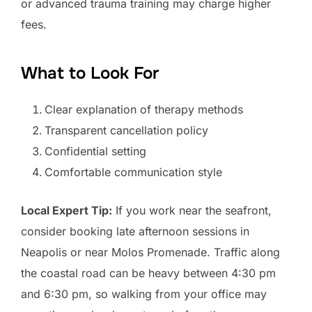
or advanced trauma training may charge higher
fees.
What to Look For
Clear explanation of therapy methods
Transparent cancellation policy
Confidential setting
Comfortable communication style
Local Expert Tip:
If you work near the seafront,
consider booking late afternoon sessions in
Neapolis or near Molos Promenade. Traffic along
the coastal road can be heavy between 4:30 pm
and 6:30 pm, so walking from your office may