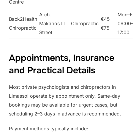
Centre
Arch.
Mon–Fr
Back2Health
€45–
Makarios III
Chiropractic
09:00
Chiropractic
€75
Street
17:00
Appointments, Insurance
and Practical Details
Most private psychologists and chiropractors in
Limassol operate by appointment only. Same-day
bookings may be available for urgent cases, but
scheduling 2–3 days in advance is recommended.
Payment methods typically include: