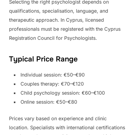
Selecting the right psychologist depends on
qualifications, specialisation, language, and
therapeutic approach. In Cyprus, licensed
professionals must be registered with the Cyprus
Registration Council for Psychologists.
Typical Price Range
Individual session: €50–€90
Couples therapy: €70–€120
Child psychology session: €60–€100
Online session: €50–€80
Prices vary based on experience and clinic
location. Specialists with international certifications