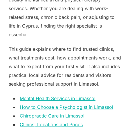
services. Whether you are dealing with work-
related stress, chronic back pain, or adjusting to
life in Cyprus, finding the right specialist is
essential.
This guide explains where to find trusted clinics,
what treatments cost, how appointments work, and
what to expect from your first visit. It also includes
practical local advice for residents and visitors
seeking professional support in Limassol.
Mental Health Services in Limassol
How to Choose a Psychologist in Limassol
Chiropractic Care in Limassol
Clinics, Locations and Prices