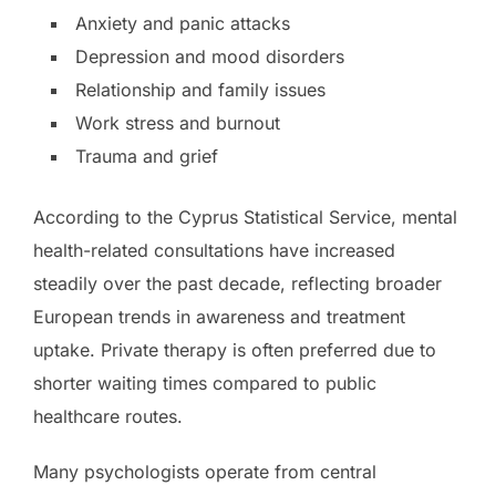
Anxiety and panic attacks
Depression and mood disorders
Relationship and family issues
Work stress and burnout
Trauma and grief
According to the Cyprus Statistical Service, mental
health-related consultations have increased
steadily over the past decade, reflecting broader
European trends in awareness and treatment
uptake. Private therapy is often preferred due to
shorter waiting times compared to public
healthcare routes.
Many psychologists operate from central