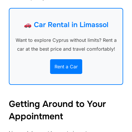
Car Rental in Limassol
Want to explore Cyprus without limits? Rent a
car at the best price and travel comfortably!
Rent a Car
Getting Around to Your
Appointment