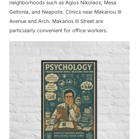
neighborhoods such as Agios Nikolaos, Mesa
Geitonia, and Neapolis. Clinics near Makariou III
Avenue and Arch. Makarios III Street are
particularly convenient for office workers.