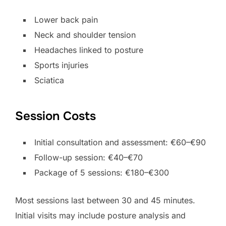
Lower back pain
Neck and shoulder tension
Headaches linked to posture
Sports injuries
Sciatica
Session Costs
Initial consultation and assessment: €60–€90
Follow-up session: €40–€70
Package of 5 sessions: €180–€300
Most sessions last between 30 and 45 minutes.
Initial visits may include posture analysis and