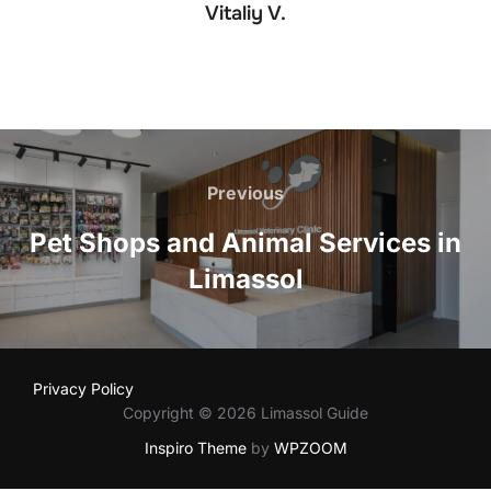
Vitaliy V.
Post
navigation
Previous
Previous
Pet Shops and Animal Services in
Limassol
Privacy Policy
Copyright © 2026 Limassol Guide
Inspiro Theme
by
WPZOOM