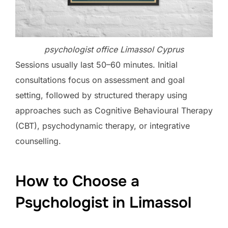
psychologist office Limassol Cyprus
Sessions usually last 50–60 minutes. Initial
consultations focus on assessment and goal
setting, followed by structured therapy using
approaches such as Cognitive Behavioural Therapy
(CBT), psychodynamic therapy, or integrative
counselling.
How to Choose a
Psychologist in Limassol