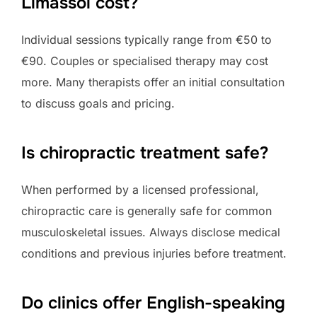
Limassol cost?
Individual sessions typically range from €50 to
€90. Couples or specialised therapy may cost
more. Many therapists offer an initial consultation
to discuss goals and pricing.
Is chiropractic treatment safe?
When performed by a licensed professional,
chiropractic care is generally safe for common
musculoskeletal issues. Always disclose medical
conditions and previous injuries before treatment.
Do clinics offer English-speaking