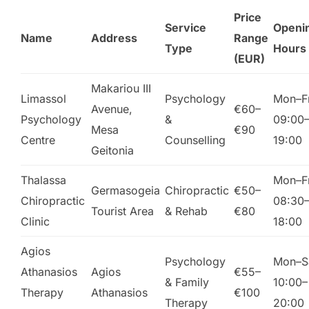
Price
Service
Openi
Name
Address
Range
Type
Hours
(EUR)
Makariou III
Limassol
Psychology
Mon–Fr
Avenue,
€60–
Psychology
&
09:00
Mesa
€90
Centre
Counselling
19:00
Geitonia
Thalassa
Mon–Fr
Germasogeia
Chiropractic
€50–
Chiropractic
08:30
Tourist Area
& Rehab
€80
Clinic
18:00
Agios
Psychology
Mon–S
Athanasios
Agios
€55–
& Family
10:00–
Therapy
Athanasios
€100
Therapy
20:00