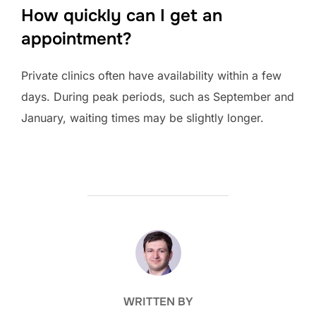
How quickly can I get an
appointment?
Private clinics often have availability within a few
days. During peak periods, such as September and
January, waiting times may be slightly longer.
POST AUTHOR
WRITTEN BY