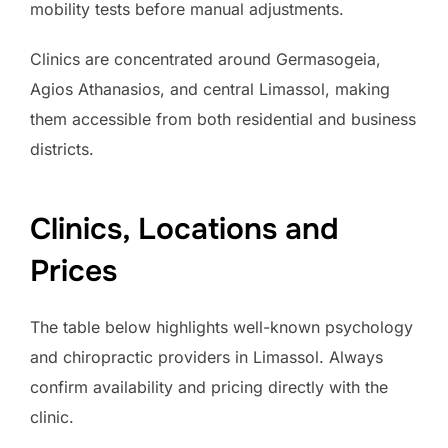
mobility tests before manual adjustments.
Clinics are concentrated around Germasogeia,
Agios Athanasios, and central Limassol, making
them accessible from both residential and business
districts.
Clinics, Locations and
Prices
The table below highlights well-known psychology
and chiropractic providers in Limassol. Always
confirm availability and pricing directly with the
clinic.