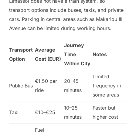
Limassol does not have a train system, so
transport options include buses, taxis, and private
cars. Parking in central areas such as Makariou III
Avenue can be limited during working hours.
Journey
Transport
Average
Time
Notes
Option
Cost (EUR)
Within City
Limited
€1.50 per
20–45
Public Bus
frequency in
ride
minutes
some areas
10–25
Faster but
Taxi
€10–€25
minutes
higher cost
Fuel