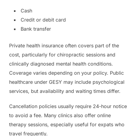
Cash
Credit or debit card
Bank transfer
Private health insurance often covers part of the
cost, particularly for chiropractic sessions and
clinically diagnosed mental health conditions.
Coverage varies depending on your policy. Public
healthcare under GESY may include psychological
services, but availability and waiting times differ.
Cancellation policies usually require 24-hour notice
to avoid a fee. Many clinics also offer online
therapy sessions, especially useful for expats who
travel frequently.