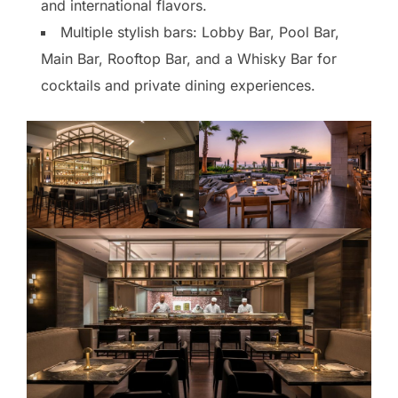
and international flavors.
Multiple stylish bars: Lobby Bar, Pool Bar,
Main Bar, Rooftop Bar, and a Whisky Bar for
cocktails and private dining experiences.