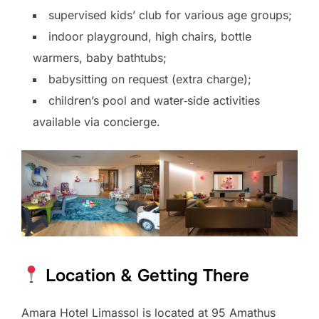
supervised kids’ club for various age groups;
indoor playground, high chairs, bottle
warmers, baby bathtubs;
babysitting on request (extra charge);
children’s pool and water‑side activities
available via concierge.
Location & Getting There
Amara Hotel Limassol is located at 95 Amathus