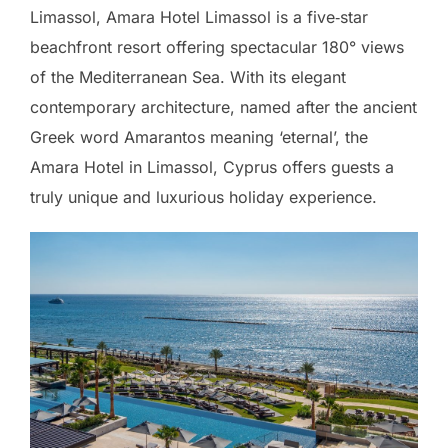
Limassol, Amara Hotel Limassol is a five‑star
beachfront resort offering spectacular 180° views
of the Mediterranean Sea. With its elegant
contemporary architecture, named after the ancient
Greek word Amarantos meaning ‘eternal’, the
Amara Hotel in Limassol, Cyprus offers guests a
truly unique and luxurious holiday experience.