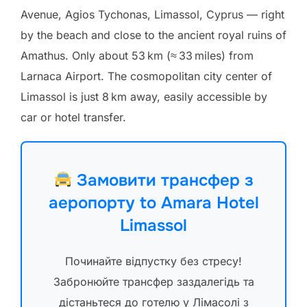
Avenue, Agios Tychonas, Limassol, Cyprus — right
by the beach and close to the ancient royal ruins of
Amathus. Only about 53 km (≈ 33 miles) from
Larnaca Airport. The cosmopolitan city center of
Limassol is just 8 km away, easily accessible by
car or hotel transfer.
Замовити трансфер з
аеропорту to Amara Hotel
Limassol
Починайте відпустку без стресу!
Забронюйте трансфер заздалегідь та
дістаньтеся до готелю у Лімасолі з