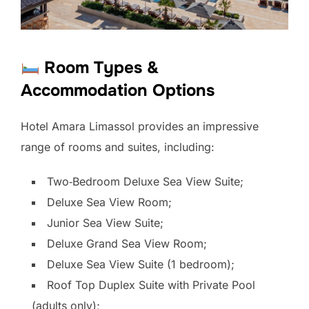
Room Types &
Accommodation Options
Hotel Amara Limassol provides an impressive
range of rooms and suites, including:
Two‑Bedroom Deluxe Sea View Suite;
Deluxe Sea View Room;
Junior Sea View Suite;
Deluxe Grand Sea View Room;
Deluxe Sea View Suite (1 bedroom);
Roof Top Duplex Suite with Private Pool
(adults only);