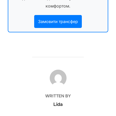
комфортом.
Замовити трансфер
POST AUTHOR
WRITTEN BY
Lida