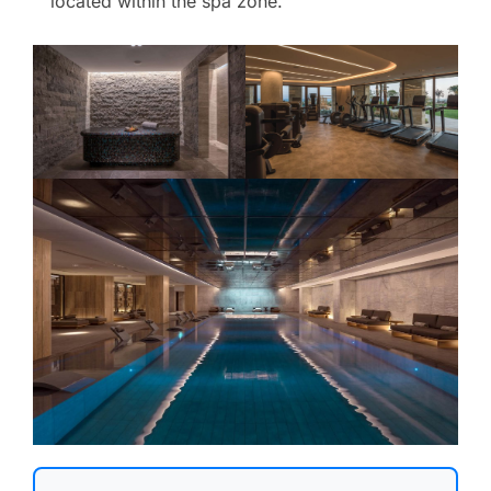
located within the spa zone.