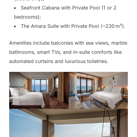
Seafront Cabana with Private Pool (1 or 2
bedrooms);
The Amara Suite with Private Pool (~230 m²).
Amenities include balconies with sea views, marble
bathrooms, smart TVs, and in-suite comforts like
automated curtains and luxurious toiletries.