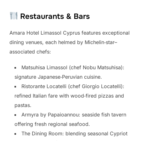
Restaurants & Bars
Amara Hotel Limassol Cyprus features exceptional
dining venues, each helmed by Michelin‑star–
associated chefs:
Matsuhisa Limassol (chef Nobu Matsuhisa):
signature Japanese‑Peruvian cuisine.
Ristorante Locatelli (chef Giorgio Locatelli):
refined Italian fare with wood‑fired pizzas and
pastas.
Armyra by Papaioannou: seaside fish tavern
offering fresh regional seafood.
The Dining Room: blending seasonal Cypriot