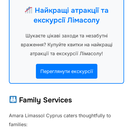
Найкращі атракції та
екскурсії Лімасолу
Шукаєте цікаві заходи та незабутні
враження? Купуйте квитки на найкращі
атракції та екскурсії Лімасолу!
Переглянути екскурсії
Family Services
Amara Limassol Cyprus caters thoughtfully to
families: