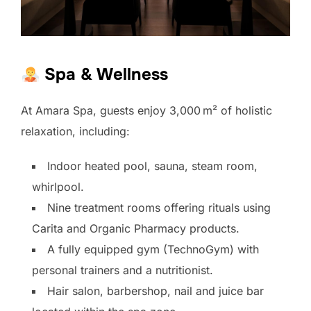
Spa & Wellness
At Amara Spa, guests enjoy 3,000 m² of holistic
relaxation, including:
Indoor heated pool, sauna, steam room,
whirlpool.
Nine treatment rooms offering rituals using
Carita and Organic Pharmacy products.
A fully equipped gym (TechnoGym) with
personal trainers and a nutritionist.
Hair salon, barbershop, nail and juice bar