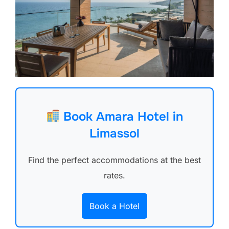
Book Amara Hotel in
Limassol
Find the perfect accommodations at the best
rates.
Book a Hotel