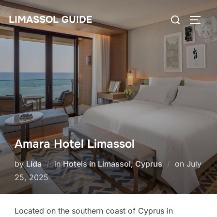
Skip
Search
LIMASSOL GUIDE
to
TOGG
for:
content
Amara Hotel Limassol
Posted
by
Lida
in
Hotels in Limassol, Cyprus
on
July
on
25, 2025
Located on the southern coast of Cyprus in