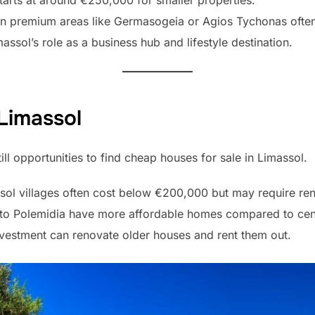
tarts at around €250,000 for smaller properties.
 in premium areas like Germasogeia or Agios Tychonas oft
ssol’s role as a business hub and lifestyle destination.
Limassol
till opportunities to find cheap houses for sale in Limassol.
ssol villages often cost below €200,000 but may require re
ato Polemidia have more affordable homes compared to cent
vestment can renovate older houses and rent them out.