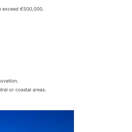
en exceed €500,000.
novation.
ral or coastal areas.