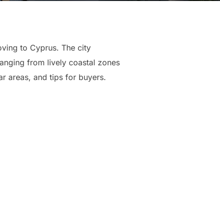
oving to Cyprus. The city
anging from lively coastal zones
ar areas, and tips for buyers.