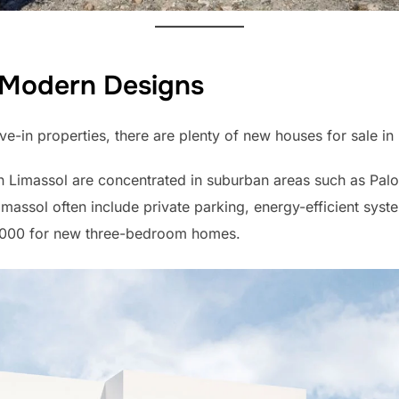
Modern Designs
e-in properties, there are plenty of new houses for sale in
n Limassol are concentrated in suburban areas such as Palod
massol often include private parking, energy-efficient syste
50,000 for new three-bedroom homes.