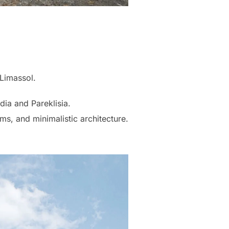
 Limassol.
ia and Pareklisia.
ms, and minimalistic architecture.