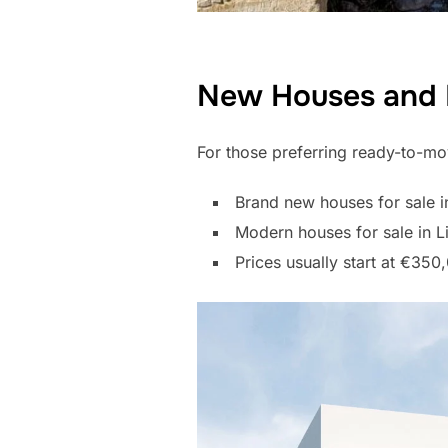
New Houses and 
For those preferring ready-to-mov
Brand new houses for sale i
Modern houses for sale in Li
Prices usually start at €3