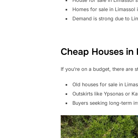
House for sale in Limassol s
Homes for sale in Limassol
Demand is strong due to Lima
Cheap Houses in 
If you’re on a budget, there are s
Old houses for sale in Lima
Outskirts like Ypsonas or K
Buyers seeking long-term in