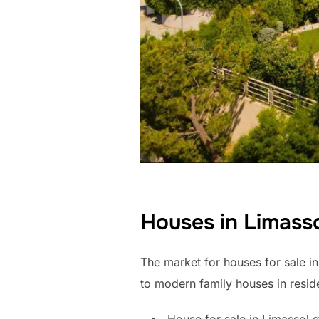
Houses in Limass
The market for houses for sale in
to modern family houses in reside