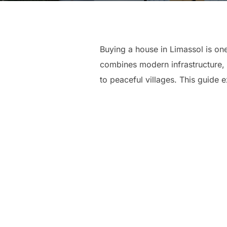
Buying a house in Limassol is on
combines modern infrastructure, 
to peaceful villages. This guide e