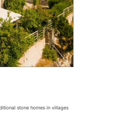
ditional stone homes in villages