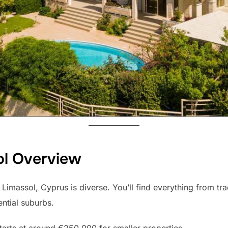
ol Overview
 Limassol, Cyprus is diverse. You’ll find everything from tra
ntial suburbs.