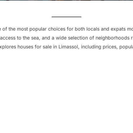
e of the most popular choices for both locals and expats m
access to the sea, and a wide selection of neighborhoods r
xplores houses for sale in Limassol, including prices, popul